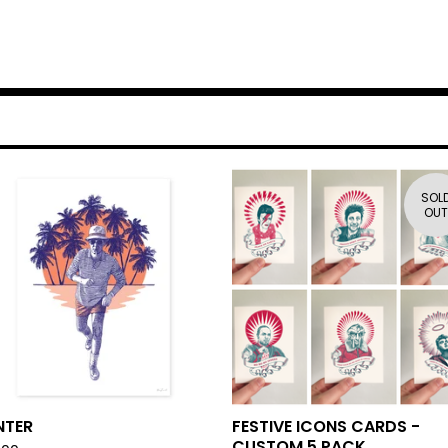
SOL
OUT
NTER
FESTIVE ICONS CARDS -
CUSTOM 5 PACK