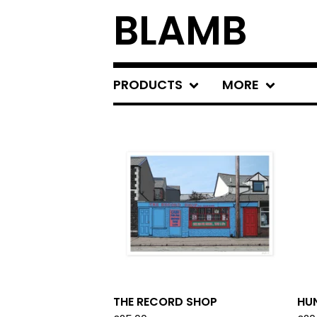
BLAMB
PRODUCTS
MORE
F
E
A
T
U
R
E
D
THE RECORD SHOP
HU