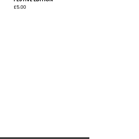
£
5.00