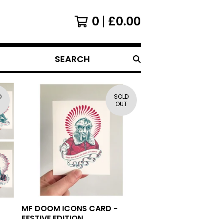
0
£
0.00
SEARCH
D
SOLD
OUT
MF DOOM ICONS CARD -
FESTIVE EDITION