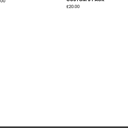
.00
£
20.00